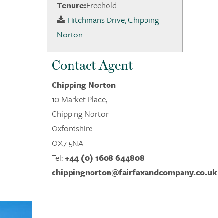
Tenure:
Freehold
Hitchmans Drive, Chipping
Norton
Contact Agent
Chipping Norton
10 Market Place,
Chipping Norton
Oxfordshire
OX7 5NA
Tel:
+44 (0) 1608 644808
chippingnorton@fairfaxandcompany.co.uk