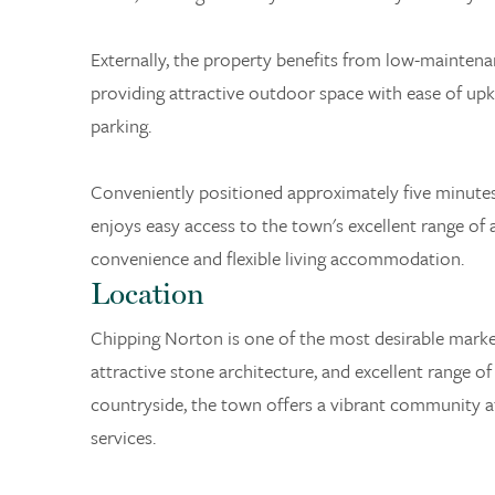
Externally, the property benefits from low-maintena
providing attractive outdoor space with ease of upk
parking.
Conveniently positioned approximately five minute
enjoys easy access to the town's excellent range of 
convenience and flexible living accommodation.
Location
Chipping Norton is one of the most desirable marke
attractive stone architecture, and excellent range of
countryside, the town offers a vibrant community
services.