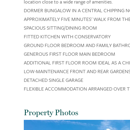
location close to a wide range of amenities.
DORMER BUNGALOW IN A CENTRAL CHIPPING 
APPROXIMATELY FIVE MINUTES' WALK FROM T
SPACIOUS SITTING/DINING ROOM
FITTED KITCHEN WITH CONSERVATORY
GROUND FLOOR BEDROOM AND FAMILY BATH
GENEROUS FIRST FLOOR MAIN BEDROOM
ADDITIONAL FIRST FLOOR ROOM IDEAL AS A C
LOW-MAINTENANCE FRONT AND REAR GARDEN
DETACHED SINGLE GARAGE
FLEXIBLE ACCOMMODATION ARRANGED OVER 
Property Photos