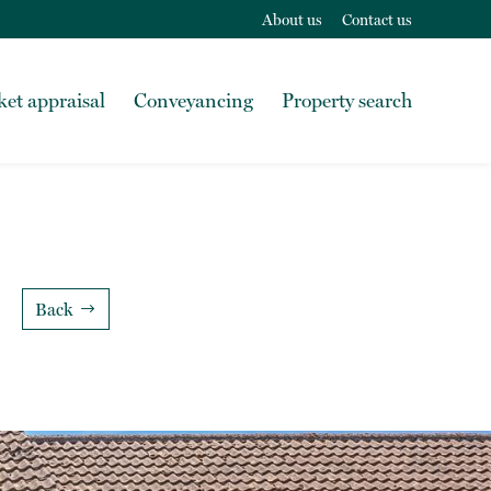
About us
Contact us
et appraisal
Conveyancing
Property search
Back