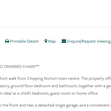
Printable Details
Map
Enquire/Request Viewing
h NO ONWARD CHAIN***
 short walk from Chipping Norton town centre. The property off
ervatory, ground floor bedroom and bathroom, together with a g
m ideal as a child’s bedroom, guest room or home office.
 the front and rear, a detached single garage, and a convenient 