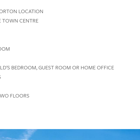
NORTON LOCATION
HE TOWN CENTRE
ROOM
HILD'S BEDROOM, GUEST ROOM OR HOME OFFICE
S
TWO FLOORS