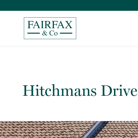
Hitchmans Drive