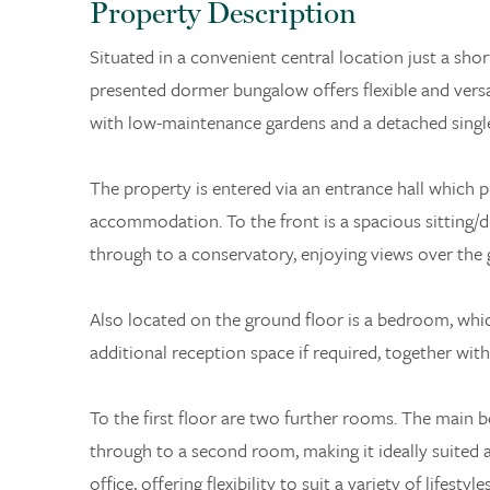
Property Description
Situated in a convenient central location just a sho
presented dormer bungalow offers flexible and ver
with low-maintenance gardens and a detached single
The property is entered via an entrance hall which p
accommodation. To the front is a spacious sitting/di
through to a conservatory, enjoying views over the 
Also located on the ground floor is a bedroom, whic
additional reception space if required, together wit
To the first floor are two further rooms. The main
through to a second room, making it ideally suited
office, offering flexibility to suit a variety of lifestyles