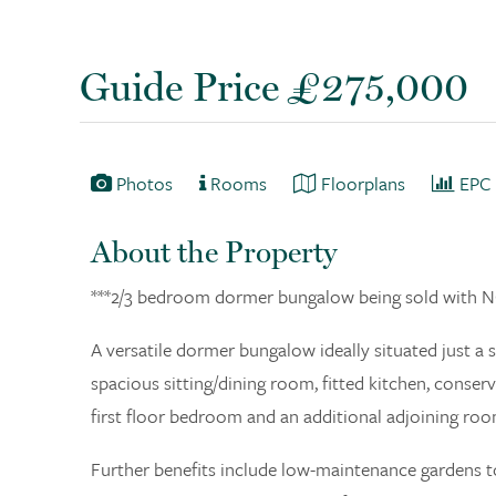
Guide Price £275,000
Photos
Rooms
Floorplans
EPC
About the Property
***2/3 bedroom dormer bungalow being sold wit
A versatile dormer bungalow ideally situated just a
spacious sitting/dining room, fitted kitchen, cons
first floor bedroom and an additional adjoining roo
Further benefits include low-maintenance gardens to