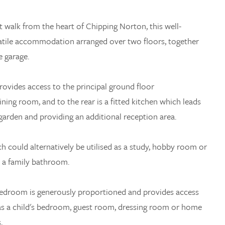
rt walk from the heart of Chipping Norton, this well-
satile accommodation arranged over two floors, together
 garage.
rovides access to the principal ground floor
ning room, and to the rear is a fitted kitchen which leads
garden and providing an additional reception area.
h could alternatively be utilised as a study, hobby room or
h a family bathroom.
 bedroom is generously proportioned and provides access
 as a child's bedroom, guest room, dressing room or home
.