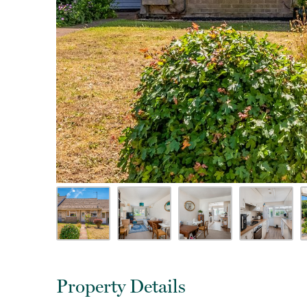
Property Details