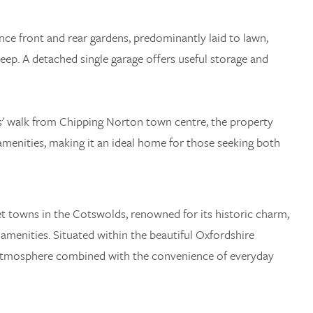
nce front and rear gardens, predominantly laid to lawn,
eep. A detached single garage offers useful storage and
s' walk from Chipping Norton town centre, the property
amenities, making it an ideal home for those seeking both
t towns in the Cotswolds, renowned for its historic charm,
 amenities. Situated within the beautiful Oxfordshire
 atmosphere combined with the convenience of everyday