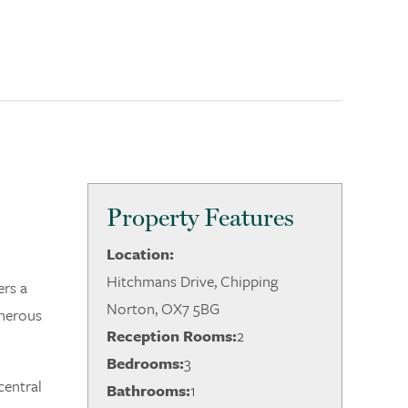
Property Features
Location:
Hitchmans Drive, Chipping
ers a
Norton, OX7 5BG
enerous
Reception Rooms:
2
Bedrooms:
3
central
Bathrooms:
1