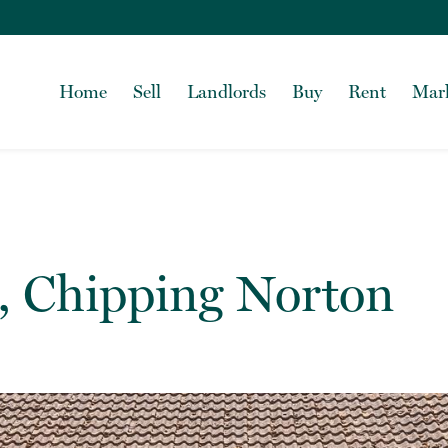
Home
Sell
Landlords
Buy
Rent
Mark
, Chipping Norton