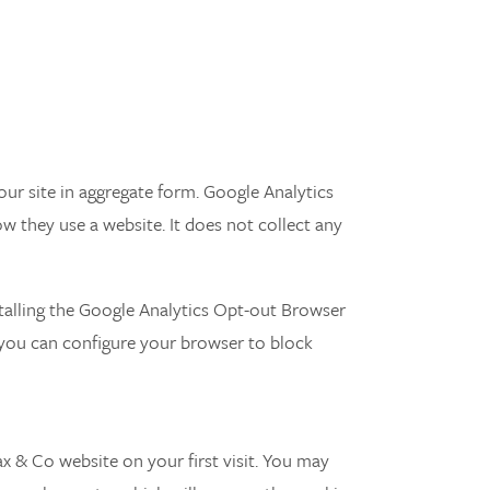
ur site in aggregate form. Google Analytics
w they use a website. It does not collect any
talling the Google Analytics Opt-out Browser
 you can configure your browser to block
ax & Co website on your first visit. You may