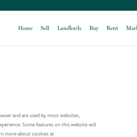
Home
Sell
Landlords
Buy
Rent
Mark
browser and are used by most websites,
experience. Some features on this website will
arn more about cookies at