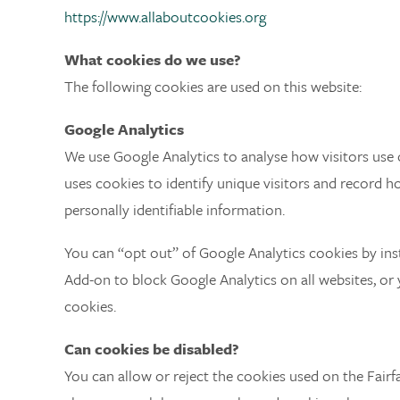
https://www.allaboutcookies.org
What cookies do we use?
The following cookies are used on this website:
Google Analytics
We use Google Analytics to analyse how visitors use o
uses cookies to identify unique visitors and record ho
personally identifiable information.
You can “opt out” of Google Analytics cookies by ins
Add-on to block Google Analytics on all websites, or
cookies.
Can cookies be disabled?
You can allow or reject the cookies used on the Fairf