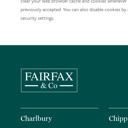
clear your web browser cache and cookies whenever 
previously accepted. You can also disable cookies by
security settings.
Charlbury
Chipp