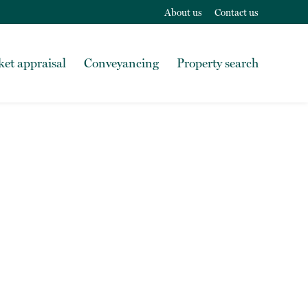
About us
Contact us
et appraisal
Conveyancing
Property search