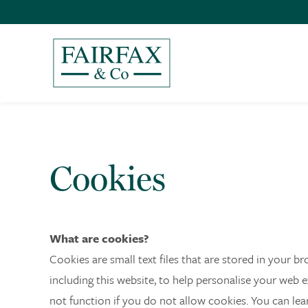
Cookies
What are cookies?
Cookies are small text files that are stored in your 
including this website, to help personalise your web 
not function if you do not allow cookies. You can le