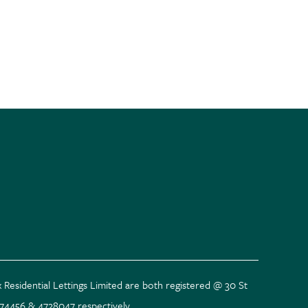
 Residential Lettings Limited are both registered @ 30 St
074456 & 4728047 respectively.