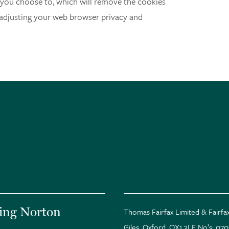
you choose to, which will remove the cookies
 adjusting your web browser privacy and
ing Norton
Thomas Fairfax Limited & Fairfax
Giles, Oxford. OX1 3LE No’s: 07